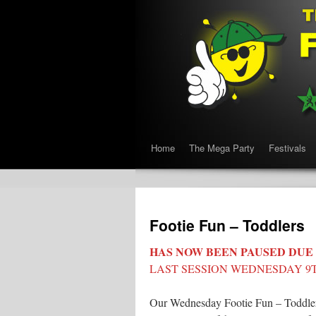
Home
The Mega Party
Festivals
Footie Fun – Toddlers
HAS NOW BEEN PAUSED DUE
LAST SESSION WEDNESDAY 9T
Our Wednesday Footie Fun – Toddler