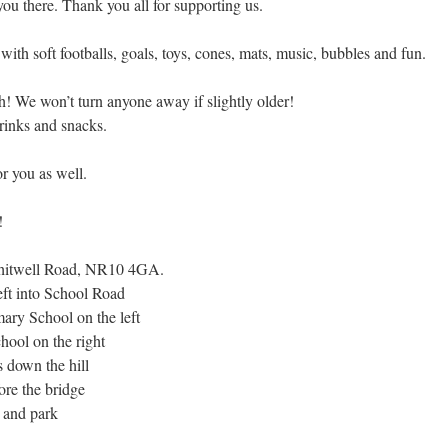
you there. Thank you all for supporting us.
with soft footballs, goals, toys, cones, mats, music, bubbles and fun.
h! We won’t turn anyone away if slightly older!
rinks and snacks.
r you as well.
!
itwell Road, NR10 4GA.
ft into School Road
mary School on the left
hool on the right
s down the hill
fore the bridge
t and park