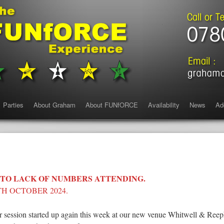
Parties
About Graham
About FUNfORCE
Availability
News
Ad
 TO LACK OF NUMBERS ATTENDING.
H OCTOBER 2024.
 session started up again this week at our new venue Whitwell & Ree