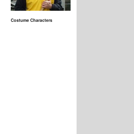
Costume Characters