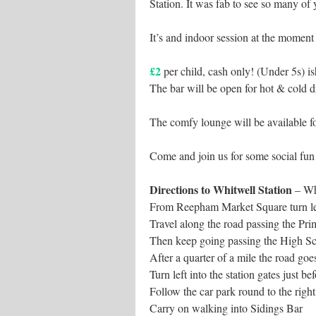
Station. It was fab to see so many of 
It’s and indoor session at the moment 
£2
per child, cash only! (Under 5s) is
The bar will be open for hot & cold d
The comfy lounge will be available fo
Come and join us for some social fun
Directions to Whitwell Station
– Wh
From Reepham Market Square turn le
Travel along the road passing the Pri
Then keep going passing the High Sc
After a quarter of a mile the road goe
Turn left into the station gates just be
Follow the car park round to the righ
Carry on walking into Sidings Bar