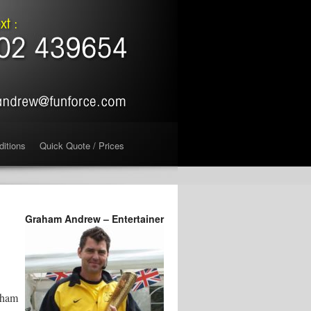
ditions
Quick Quote / Prices
Graham Andrew – Entertainer
pham