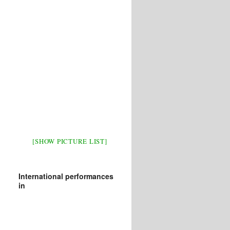
[SHOW PICTURE LIST]
International performances
in