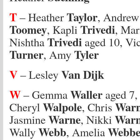
T
Taylor
– Heather
, Andre
Toomey
Trivedi
, Kapli
, Mar
Trivedi
Nishtha
aged 10, Vi
Turner
Tyler
, Amy
V
Van Dijk
– Lesley
W
Waller
– Gemma
aged 7, 
Walpole
War
Cheryl
, Chris
Warne
War
Jasmine
, Nikki
Webb
Webbe
Wally
, Amelia