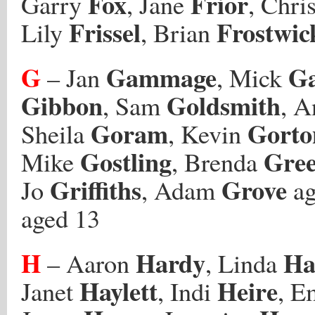
Fox
Frior
Garry
, Jane
, Chri
Frissel
Frostwic
Lily
, Brian
G
Gammage
G
– Jan
, Mick
Gibbon
Goldsmith
, Sam
, 
Goram
Gorto
Sheila
, Kevin
Gostling
Gre
Mike
, Brenda
Griffiths
Grove
Jo
, Adam
ag
aged 13
H
Hardy
Ha
– Aaron
, Linda
Haylett
Heire
Janet
, Indi
, 