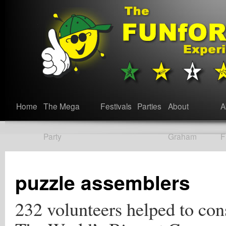
Home
The Mega
Festivals
Parties
About
A
Party
Graham
F
puzzle assemblers
232 volunteers helped to con