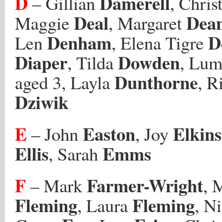
D
Damerell
– Gillian
, Chri
Deal
Dea
Maggie
, Margaret
Denham
D
Len
, Elena Tigre
Diaper
Dowden
, Tilda
, Lum
Dunthorne
aged 3, Layla
, R
Dziwik
E
Easton
Elkins
– John
, Joy
Ellis
Emms
, Sarah
F
Farmer-Wright
– Mark
, 
Fleming
Fleming
, Laura
, N