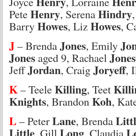
Henry
Henr
Joyce
, Lorraine
Henry
Hindry
Pete
, Serena
Howes
Howes
Barry
, Liz
, C
J
Jones
Jo
– Brenda
, Emily
Jones
Jones
aged 9, Rachael
Jordan
Joryeff
Jeff
, Craig
, 
K
Killing
Kill
– Teele
, Teet
Knights
Koh
, Brandon
, Kat
L
Lane
Litt
– Peter
, Brenda
Little
Long
L
, Gill
, Claudia