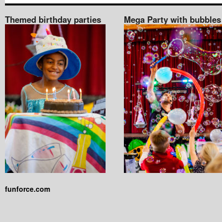
Themed birthday parties
Mega Party with bubbles
funforce.com