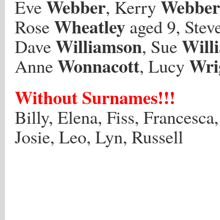
Webber
Webber
Eve
, Kerry
Wheatley
Rose
aged 9, Stev
Williamson
Will
Dave
, Sue
Wonnacott
Wri
Anne
, Lucy
Without Surnames!!!
Billy, Elena, Fiss, Francesca
Josie, Leo, Lyn, Russell