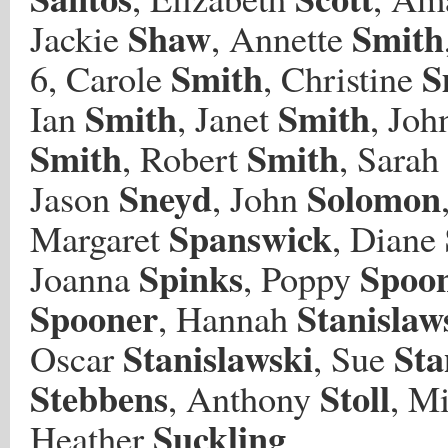
Shaw
Smith
Jackie
, Annette
Smith
S
6, Carole
, Christine
Smith
Smith
Ian
, Janet
, Joh
Smith
Smith
, Robert
, Sarah
Sneyd
Solomon
Jason
, John
Spanswick
Margaret
, Diane
Spinks
Spoo
Joanna
, Poppy
Spooner
Stanislaw
, Hannah
Stanislawski
Sta
Oscar
, Sue
Stebbens
Stoll
, Anthony
, M
Suckling
Heather