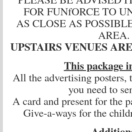
FOR FUNfORCE TO U
AS CLOSE AS POSSIBLE
AREA.
UPSTAIRS VENUES ARE
.
This package i
All the advertising posters, t
you need to se
A card and present for the p
Give-a-ways for the child
.
Addition