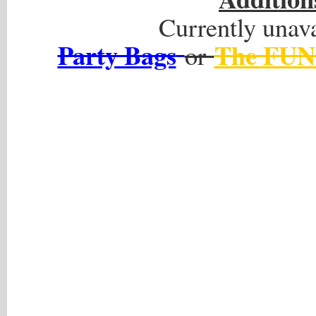
Currently unava
Party Bags
The FUN
or