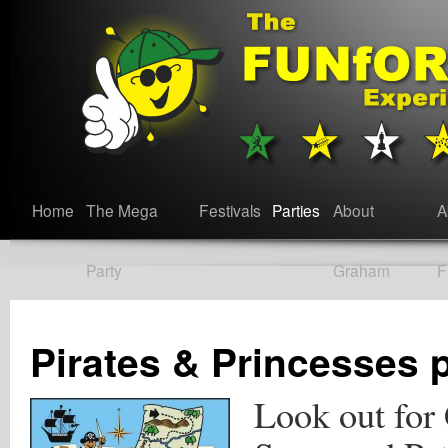
Home
The Mega
Festivals
Parties
About
A
Party
Graham
F
Pirates & Princesses 
Look out for