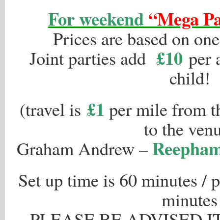
For weekend
“Mega Pa
Prices are based on one
£10
Joint parties add
per a
child!
£1
(travel is
per mile from th
to the ven
Reepham,
Graham Andrew –
Set up time is 60 minutes / 
minutes
PLEASE BE ADVISED I