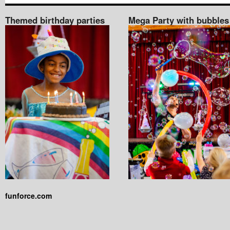
Themed birthday parties
Mega Party with bubbles
funforce.com