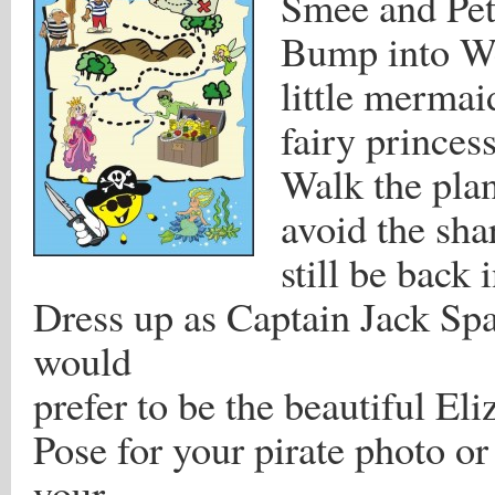
Smee and Pet
Bump into We
little mermai
fairy princes
Walk the plan
avoid the sha
still be back 
Dress up as Captain Jack Sp
would
prefer to be the beautiful El
Pose for your pirate photo or 
your