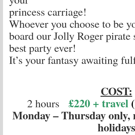
princess carriage!
Whoever you choose to be y
board our Jolly Roger pirate 
best party ever!
It’s your fantasy awaiting ful
.
COST:
£220 + travel
2 hours
Monday – Thursday only, 
holiday