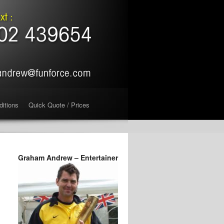
ditions
Quick Quote / Prices
Graham Andrew – Entertainer