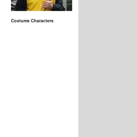
Costume Characters