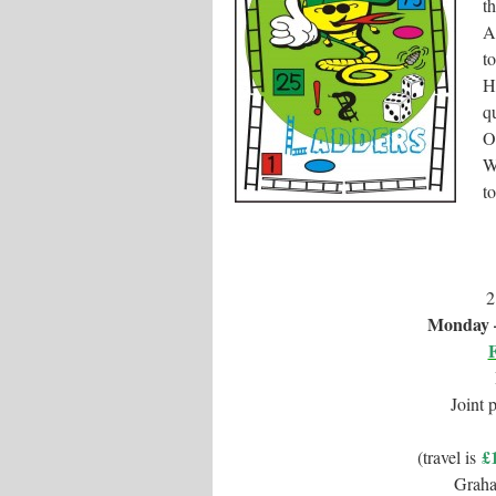
t
A
t
H
q
O
W
to
2
Monday –
Joint 
£
(travel is
Grah