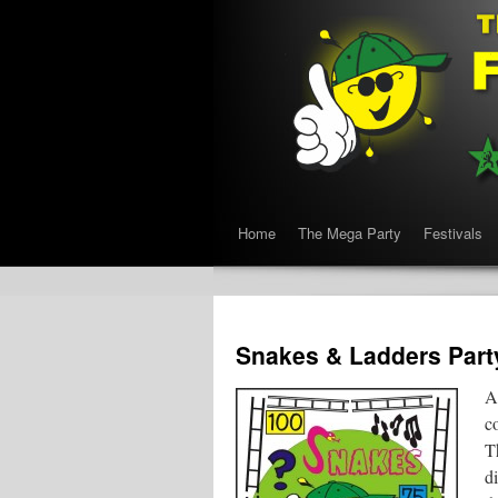
Home
The Mega Party
Festivals
Snakes & Ladders Part
A
co
T
d