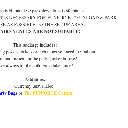
me is 60 minutes / pack down time is 60 minutes
IT IS NECESSARY FOR FUNfORCE TO UNLOAD & PARK
SE AS POSSIBLE TO THE SET-UP AREA.
AIRS VENUES ARE NOT SUITABLE!
.
This package includes:
ing posters, tickets or invitations you need to send out!
rd and present for the party host or hostess!
ve-a-ways for the children to take home!
.
Additions:
Currently unavailable!
rty Bags
The FUNfORCE Caterer
or