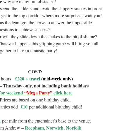
he way are many fun obstacles!
scend the ladders and avoid the slippery snakes in order
o get to the top corridor where more surprises await you!
as the team got the nerve to answer the impossible
uestions to achieve success?
r will they slide down the snakes to the pit of shame?
hatever happens this gripping game will bring you all
gether to have a fantastic party!
COST:
£220 + travel
(mid-week only)
 hours
 Thursday only, not including bank holidays
For weekend
“Mega Party”
click here
Prices are based on one birthday child.
£10
parties add
per additional birthday child!
1
per mile from the entertainer’s base to the venue)
Reepham, Norwich, Norfolk
am Andrew –