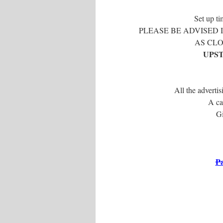
Set up ti
PLEASE BE ADVISED 
AS CLO
UPST
All the advertis
A ca
Gi
Pa