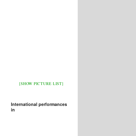
[SHOW PICTURE LIST]
International performances
in