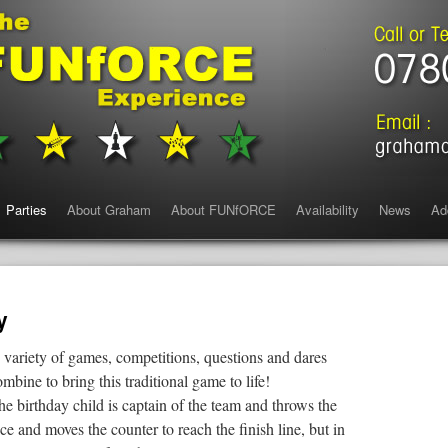
Parties
About Graham
About FUNfORCE
Availability
News
Ad
y
 variety of games, competitions, questions and dares
mbine to bring this traditional game to life!
he birthday child is captain of the team and throws the
ice and moves the counter to reach the finish line, but in